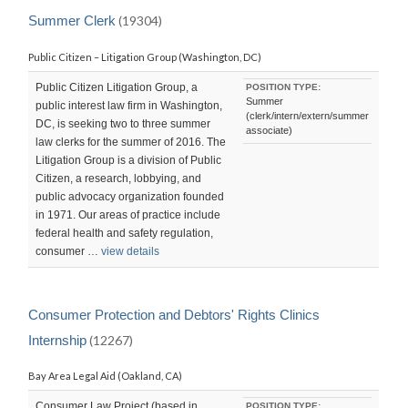
Summer Clerk
(19304)
Public Citizen – Litigation Group (Washington, DC)
Public Citizen Litigation Group, a
POSITION TYPE:
Summer
public interest law firm in Washington,
(clerk/intern/extern/summer
DC, is seeking two to three summer
associate)
law clerks for the summer of 2016. The
Litigation Group is a division of Public
Citizen, a research, lobbying, and
public advocacy organization founded
in 1971. Our areas of practice include
federal health and safety regulation,
consumer …
view details
Consumer Protection and Debtors' Rights Clinics
Internship
(12267)
Bay Area Legal Aid (Oakland, CA)
Consumer Law Project (based in
POSITION TYPE: