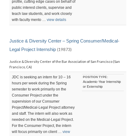
profile, cutting edge cases on behalf of
public interest clients, supervise and
teach law students, and work closely
with faculty mento …
view details
Justice & Diversity Center – Spring Consumer/Medical-
Legal Project Internship
(19873)
Justice & Diversity Center of the Bar Association of San Francisco (San
Francisco, CA)
JDC is seeking an intern for 10 – 16
POSITION TYPE:
Academic-Year Internship
hours per week during the Spring
or Externship
semester to work primarily on the
Consumer Project under the
supervision of our Consumer
Project/Medical-Legal Project attorney
and staff. The intern will also work as
needed on the Medical-Legal Project.
For the Consumer Project, the intern
will focus primarily on client …
view