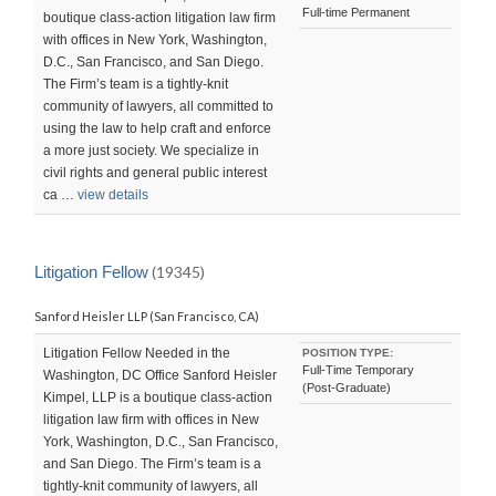
Full-time Permanent
boutique class-action litigation law firm
with offices in New York, Washington,
D.C., San Francisco, and San Diego.
The Firm’s team is a tightly-knit
community of lawyers, all committed to
using the law to help craft and enforce
a more just society. We specialize in
civil rights and general public interest
ca …
view details
Litigation Fellow
(19345)
Sanford Heisler LLP (San Francisco, CA)
Litigation Fellow Needed in the
POSITION TYPE:
Full-Time Temporary
Washington, DC Office Sanford Heisler
(Post-Graduate)
Kimpel, LLP is a boutique class-action
litigation law firm with offices in New
York, Washington, D.C., San Francisco,
and San Diego. The Firm’s team is a
tightly-knit community of lawyers, all