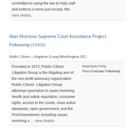
committed to using the law to help craft
and enforce a more just society. We …
view details
Alan Morrison Supreme Court Assistance Project
Fellowship
(19305)
Public Citizen – Litigation Group (Washington, DC)
Founded in 1972, Public Citizen
POSITION TYPE:
Post-Graduate Fellowship
Litigation Group is the litigating arm of
the non-profit advocacy organization
Public Citizen. Litigation Group
attorneys specialize in cases involving
health and safety regulation, consumer
rights, access to the courts, class action
standards, open government, and the
First Amendment, including issues
involving o …
view details