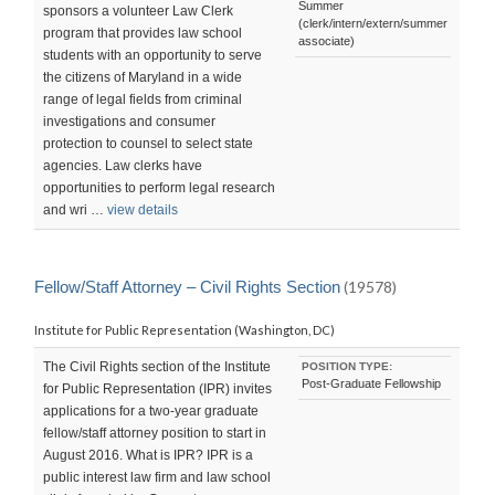
Summer
sponsors a volunteer Law Clerk
(clerk/intern/extern/summer
program that provides law school
associate)
students with an opportunity to serve
the citizens of Maryland in a wide
range of legal fields from criminal
investigations and consumer
protection to counsel to select state
agencies. Law clerks have
opportunities to perform legal research
and wri …
view details
Fellow/Staff Attorney – Civil Rights Section
(19578)
Institute for Public Representation (Washington, DC)
The Civil Rights section of the Institute
POSITION TYPE:
Post-Graduate Fellowship
for Public Representation (IPR) invites
applications for a two-year graduate
fellow/staff attorney position to start in
August 2016. What is IPR? IPR is a
public interest law firm and law school