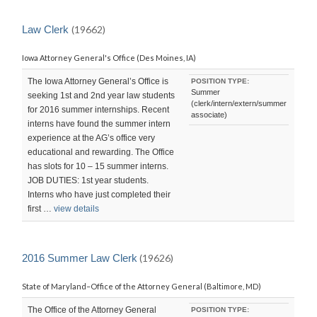
Law Clerk
(19662)
Iowa Attorney General's Office (Des Moines, IA)
The Iowa Attorney General’s Office is
POSITION TYPE:
Summer
seeking 1st and 2nd year law students
(clerk/intern/extern/summer
for 2016 summer internships. Recent
associate)
interns have found the summer intern
experience at the AG’s office very
educational and rewarding. The Office
has slots for 10 – 15 summer interns.
JOB DUTIES: 1st year students.
Interns who have just completed their
first …
view details
2016 Summer Law Clerk
(19626)
State of Maryland–Office of the Attorney General (Baltimore, MD)
The Office of the Attorney General
POSITION TYPE: