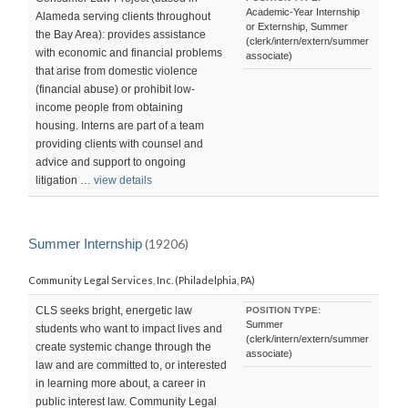
Academic-Year Internship
Alameda serving clients throughout
or Externship, Summer
the Bay Area): provides assistance
(clerk/intern/extern/summer
with economic and financial problems
associate)
that arise from domestic violence
(financial abuse) or prohibit low-
income people from obtaining
housing. Interns are part of a team
providing clients with counsel and
advice and support to ongoing
litigation …
view details
Summer Internship
(19206)
Community Legal Services, Inc. (Philadelphia, PA)
CLS seeks bright, energetic law
POSITION TYPE:
Summer
students who want to impact lives and
(clerk/intern/extern/summer
create systemic change through the
associate)
law and are committed to, or interested
in learning more about, a career in
public interest law. Community Legal