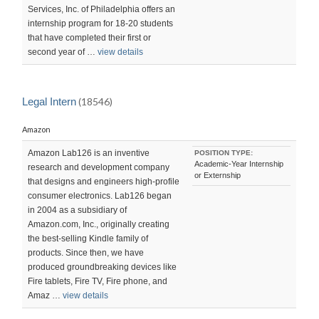
Services, Inc. of Philadelphia offers an
internship program for 18-20 students
that have completed their first or
second year of …
view details
Legal Intern
(18546)
Amazon
Amazon Lab126 is an inventive
POSITION TYPE:
Academic-Year Internship
research and development company
or Externship
that designs and engineers high-profile
consumer electronics. Lab126 began
in 2004 as a subsidiary of
Amazon.com, Inc., originally creating
the best-selling Kindle family of
products. Since then, we have
produced groundbreaking devices like
Fire tablets, Fire TV, Fire phone, and
Amaz …
view details