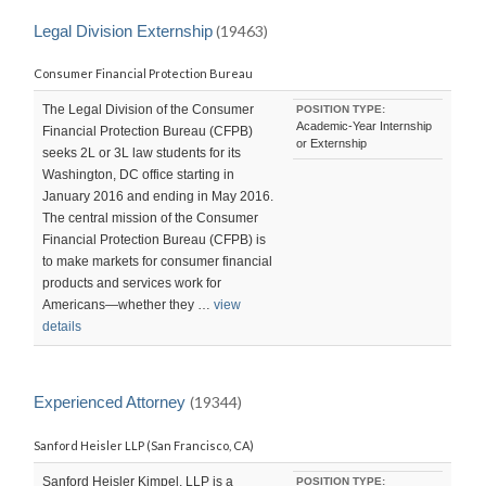
Legal Division Externship
(19463)
Consumer Financial Protection Bureau
The Legal Division of the Consumer
POSITION TYPE:
Academic-Year Internship
Financial Protection Bureau (CFPB)
or Externship
seeks 2L or 3L law students for its
Washington, DC office starting in
January 2016 and ending in May 2016.
The central mission of the Consumer
Financial Protection Bureau (CFPB) is
to make markets for consumer financial
products and services work for
Americans—whether they …
view
details
Experienced Attorney
(19344)
Sanford Heisler LLP (San Francisco, CA)
Sanford Heisler Kimpel, LLP is a
POSITION TYPE: