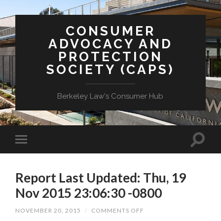
CONSUMER
ADVOCACY AND
PROTECTION
SOCIETY (CAPS)
Berkeley Law's Consumer Hub
Report Last Updated: Thu, 19
Nov 2015 23:06:30 -0800
ON
NOVEMBER 20, 2015
/
COMMENTS OFF
REPORT