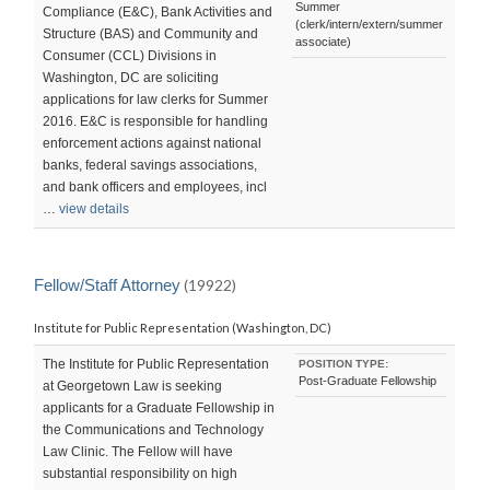
Summer
Compliance (E&C), Bank Activities and
(clerk/intern/extern/summer
Structure (BAS) and Community and
associate)
Consumer (CCL) Divisions in
Washington, DC are soliciting
applications for law clerks for Summer
2016. E&C is responsible for handling
enforcement actions against national
banks, federal savings associations,
and bank officers and employees, incl
…
view details
Fellow/Staff Attorney
(19922)
Institute for Public Representation (Washington, DC)
The Institute for Public Representation
POSITION TYPE:
Post-Graduate Fellowship
at Georgetown Law is seeking
applicants for a Graduate Fellowship in
the Communications and Technology
Law Clinic. The Fellow will have
substantial responsibility on high