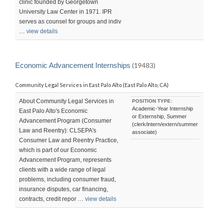
clinic founded by Georgetown
University Law Center in 1971. IPR
serves as counsel for groups and indiv
…
view details
Economic Advancement Internships
(19483)
Community Legal Services in East Palo Alto (East Palo Alto, CA)
About Community Legal Services in
POSITION TYPE:
Academic-Year Internship
East Palo Alto's Economic
or Externship, Summer
Advancement Program (Consumer
(clerk/intern/extern/summer
Law and Reentry): CLSEPA's
associate)
Consumer Law and Reentry Practice,
which is part of our Economic
Advancement Program, represents
clients with a wide range of legal
problems, including consumer fraud,
insurance disputes, car financing,
contracts, credit repor …
view details