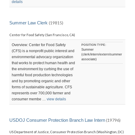
details
Summer Law Clerk
(19815)
Center for Food Safety (San Francisco, CA)
Overview: Center for Food Safety
POSITION TYPE:
Summer
(CFS) is a nonprofit public interest and
(clerk/intern/extern/summer
environmental advocacy organization
associate)
that works to protect human health and
the environment by curbing the use of
harmful food production technologies
and by promoting organic and other
forms of sustainable agriculture. CFS
represents over 700,000 farmer and
consumer membe …
view details
USDOJ Consumer Protection Branch Law Intern
(19796)
US Department of Justice, Consumer Protection Branch (Washington, DC)