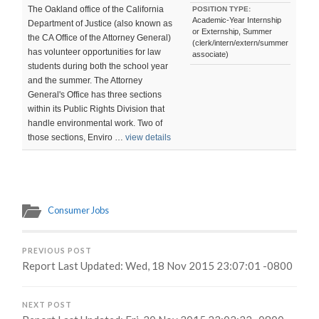
The Oakland office of the California
POSITION TYPE:
Academic-Year Internship
Department of Justice (also known as
or Externship, Summer
the CA Office of the Attorney General)
(clerk/intern/extern/summer
has volunteer opportunities for law
associate)
students during both the school year
and the summer. The Attorney
General's Office has three sections
within its Public Rights Division that
handle environmental work. Two of
those sections, Enviro …
view details
Consumer Jobs
PREVIOUS POST
Report Last Updated: Wed, 18 Nov 2015 23:07:01 -0800
NEXT POST