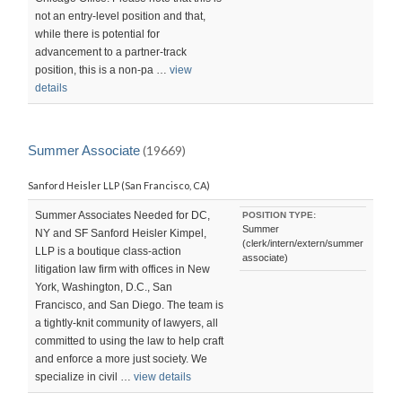
not an entry-level position and that,
while there is potential for
advancement to a partner-track
position, this is a non-pa …
view
details
Summer Associate
(19669)
Sanford Heisler LLP (San Francisco, CA)
Summer Associates Needed for DC,
POSITION TYPE:
Summer
NY and SF Sanford Heisler Kimpel,
(clerk/intern/extern/summer
LLP is a boutique class-action
associate)
litigation law firm with offices in New
York, Washington, D.C., San
Francisco, and San Diego. The team is
a tightly-knit community of lawyers, all
committed to using the law to help craft
and enforce a more just society. We
specialize in civil …
view details