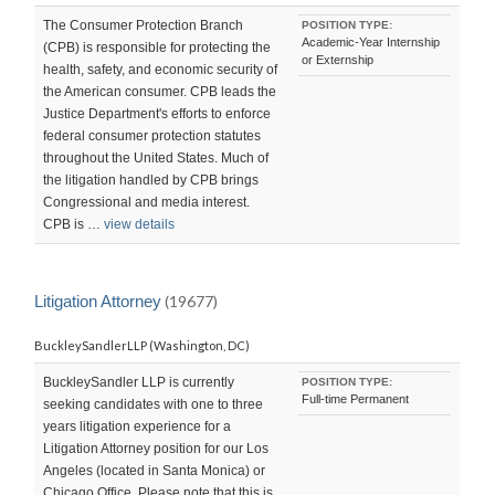
The Consumer Protection Branch
POSITION TYPE:
Academic-Year Internship
(CPB) is responsible for protecting the
or Externship
health, safety, and economic security of
the American consumer. CPB leads the
Justice Department's efforts to enforce
federal consumer protection statutes
throughout the United States. Much of
the litigation handled by CPB brings
Congressional and media interest.
CPB is …
view details
Litigation Attorney
(19677)
BuckleySandlerLLP (Washington, DC)
BuckleySandler LLP is currently
POSITION TYPE:
Full-time Permanent
seeking candidates with one to three
years litigation experience for a
Litigation Attorney position for our Los
Angeles (located in Santa Monica) or
Chicago Office. Please note that this is