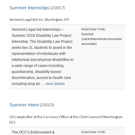
LAST
UPDATED:
Summer Internships
(20057)
THU,
19
Vermont Legal Aid, Inc. (Burlington, VT)
NOV
2015
23:06:30
Vermont Legal Aid Internships –
POSITION TYPE:
-0800
Summer
Summer 2016 Disability Law Project
(clerk/intern/extern/summer
Internship: The Disability Law Project
associate)
seeks two 2L students to assist in the
representation of individuals with
intellectual and physical disabilities in
a wide range of cases including
guardianship, disability-based
discrimination, access to health care
including long ter …
view details
Summer Intern
(20023)
US Comptroller of the Currency Office of the Chief Counsel (Washington,
DC)
The OCC's Enforcement &
POSITION TYPE: