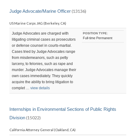
Judge Advocate/Marine Officer
(13136)
US Marine Corps JAG (Berkeley, CA)
Judge Advocates are charged with
POSITION TYPE:
Full-time Permanent
litigating criminal cases as prosecutors
or defense counsel in courts-martial.
Cases tried by Judge Advocates range
from misdemeanors, such as petty
larceny, to felonies, such as rape and
murder. Judge Advocates manage their
own cases immediately. They quickly
acquire the ability to bring litigation to
complet …
view details
Internships in Environmental Sections of Public Rights
Division
(15022)
California Attorney General (Oakland, CA)