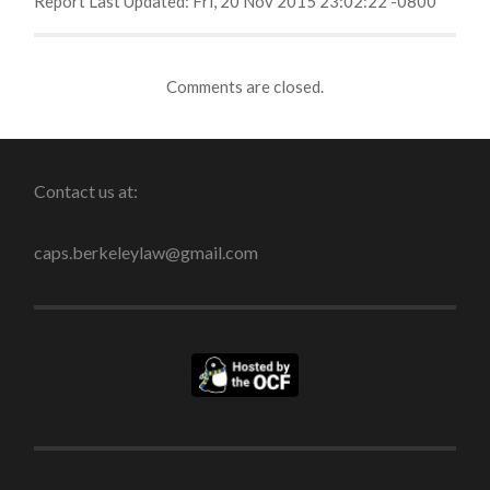
Report Last Updated: Fri, 20 Nov 2015 23:02:22 -0800
Comments are closed.
Contact us at:
caps.berkeleylaw@gmail.com