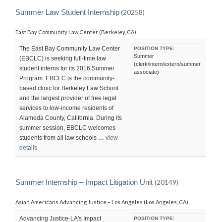
Summer Law Student Internship
(20258)
East Bay Community Law Center (Berkeley, CA)
The East Bay Community Law Center
POSITION TYPE:
Summer
(EBCLC) is seeking full-time law
(clerk/intern/extern/summer
student interns for its 2016 Summer
associate)
Program. EBCLC is the community-
based clinic for Berkeley Law School
and the largest provider of free legal
services to low-income residents of
Alameda County, California. During its
summer session, EBCLC welcomes
students from all law schools …
view
details
Summer Internship – Impact Litigation Unit
(20149)
Asian Americans Advancing Justice – Los Angeles (Los Angeles, CA)
Advancing Justice-LA's Impact
POSITION TYPE: