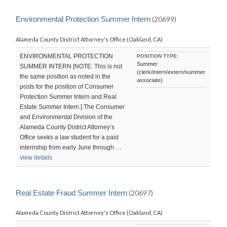
Environmental Protection Summer Intern
(20699)
Alameda County District Attorney's Office (Oakland, CA)
ENVIRONMENTAL PROTECTION
POSITION TYPE:
Summer
SUMMER INTERN [NOTE: This is not
(clerk/intern/extern/summer
the same position as noted in the
associate)
posts for the position of Consumer
Protection Summer Intern and Real
Estate Summer Intern.] The Consumer
and Environmental Division of the
Alameda County District Attorney’s
Office seeks a law student for a paid
internship from early June through …
view details
Real Estate Fraud Summer Intern
(20697)
Alameda County District Attorney's Office (Oakland, CA)