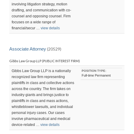
involving litigation strategy, motion
drafting, and communication with co-
counsel and opposing counsel. Firm
focuses on a wide range of
financial/secur …
view details
Associate Attorney
(20529)
Gibbs Law Group LLP (PUBLIC INTEREST FIRM)
Gibbs Law Group LLP is a nationally
POSITION TYPE:
Full-time Permanent
recognized law firm representing
plaintiffs in class and collective actions
across the country. The firm takes on
industry giants and brings justice to
plaintiffs in class and mass actions,
whistleblower lawsuits, and individual
personal injury cases. Our cases
involve pharmaceutical and medical
device-related …
view details