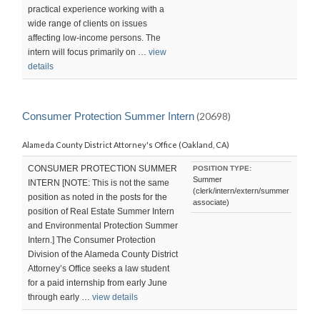
practical experience working with a
wide range of clients on issues
affecting low-income persons. The
intern will focus primarily on …
view
details
Consumer Protection Summer Intern
(20698)
Alameda County District Attorney's Office (Oakland, CA)
CONSUMER PROTECTION SUMMER
POSITION TYPE:
Summer
INTERN [NOTE: This is not the same
(clerk/intern/extern/summer
position as noted in the posts for the
associate)
position of Real Estate Summer Intern
and Environmental Protection Summer
Intern.] The Consumer Protection
Division of the Alameda County District
Attorney’s Office seeks a law student
for a paid internship from early June
through early …
view details