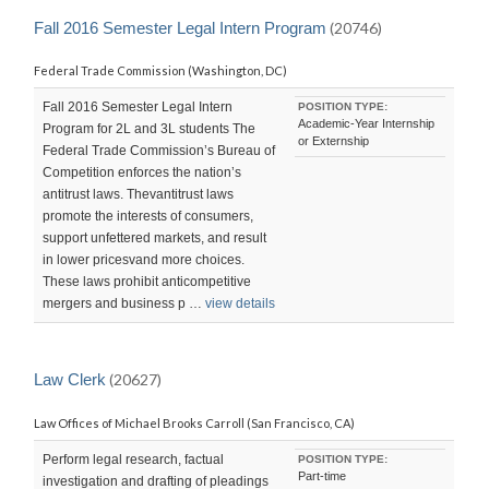
LAST
UPDATED:
Fall 2016 Semester Legal Intern Program
(20746)
SUN,
28
Federal Trade Commission (Washington, DC)
FEB
2016
23:19:47
Fall 2016 Semester Legal Intern
POSITION TYPE:
-0800
Academic-Year Internship
Program for 2L and 3L students The
or Externship
Federal Trade Commission’s Bureau of
Competition enforces the nation’s
antitrust laws. Thevantitrust laws
promote the interests of consumers,
support unfettered markets, and result
in lower pricesvand more choices.
These laws prohibit anticompetitive
mergers and business p …
view details
Law Clerk
(20627)
Law Offices of Michael Brooks Carroll (San Francisco, CA)
Perform legal research, factual
POSITION TYPE:
Part-time
investigation and drafting of pleadings