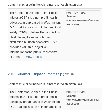
Center for Science in the Public Interest (Washington, DC)
The Center for Science in the Public
POSITION TYPE:
Summer
Interest (CSPI) is a non-profit health-
(clerk/intern/extern/summer
advocacy group based in Washington,
associate)
D.C., that focuses on nutrition and food
safety. CSPI publishes Nutrition Action
Healthletter, the nation's largest
circulation nutrition newsletter. CSPI
provides valuable, objective
information to the public, represents
citizens' i …
view details
2016 Summer Litigation Internship
(20504)
Center for Science in the Public Interest (Washington, DC)
The Center for Science in the Public
POSITION TYPE:
Summer
Interest (CSPI) is a non-profit health-
(clerk/intern/extern/summer
advocacy group based in Washington,
associate)
D.C., that focuses on nutrition and food