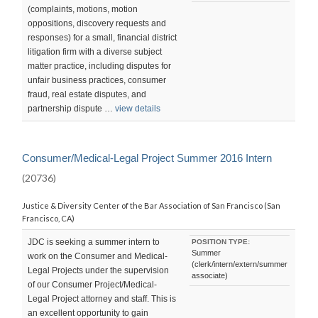
(complaints, motions, motion
oppositions, discovery requests and
responses) for a small, financial district
litigation firm with a diverse subject
matter practice, including disputes for
unfair business practices, consumer
fraud, real estate disputes, and
partnership dispute …
view details
Consumer/Medical-Legal Project Summer 2016 Intern
(20736)
Justice & Diversity Center of the Bar Association of San Francisco (San
Francisco, CA)
JDC is seeking a summer intern to
POSITION TYPE:
Summer
work on the Consumer and Medical-
(clerk/intern/extern/summer
Legal Projects under the supervision
associate)
of our Consumer Project/Medical-
Legal Project attorney and staff. This is
an excellent opportunity to gain