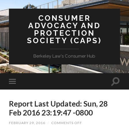
CONSUMER
ADVOCACY AND
PROTECTION
SOCIETY (CAPS)
Berkeley Law's Consumer Hub
Report Last Updated: Sun, 28
Feb 2016 23:19:47 -0800
ON
FEBRUARY 29, 2016
/
COMMENTS OFF
REPORT