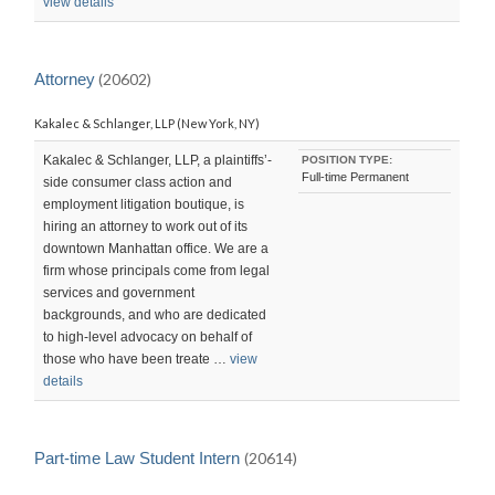
view details
Attorney
(20602)
Kakalec & Schlanger, LLP (New York, NY)
Kakalec & Schlanger, LLP, a plaintiffs’-
POSITION TYPE:
Full-time Permanent
side consumer class action and
employment litigation boutique, is
hiring an attorney to work out of its
downtown Manhattan office. We are a
firm whose principals come from legal
services and government
backgrounds, and who are dedicated
to high-level advocacy on behalf of
those who have been treate …
view
details
Part-time Law Student Intern
(20614)