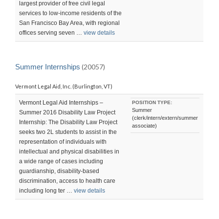
largest provider of free civil legal
services to low-income residents of the
San Francisco Bay Area, with regional
offices serving seven …
view details
Summer Internships
(20057)
Vermont Legal Aid, Inc. (Burlington, VT)
Vermont Legal Aid Internships –
POSITION TYPE:
Summer
Summer 2016 Disability Law Project
(clerk/intern/extern/summer
Internship: The Disability Law Project
associate)
seeks two 2L students to assist in the
representation of individuals with
intellectual and physical disabilities in
a wide range of cases including
guardianship, disability-based
discrimination, access to health care
including long ter …
view details