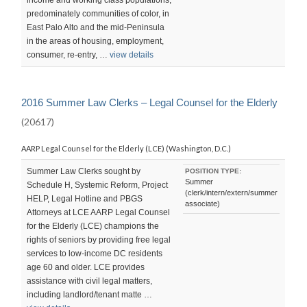
predominately communities of color, in
East Palo Alto and the mid-Peninsula
in the areas of housing, employment,
consumer, re-entry, …
view details
2016 Summer Law Clerks – Legal Counsel for the Elderly
(20617)
AARP Legal Counsel for the Elderly (LCE) (Washington, D.C.)
Summer Law Clerks sought by
POSITION TYPE:
Summer
Schedule H, Systemic Reform, Project
(clerk/intern/extern/summer
HELP, Legal Hotline and PBGS
associate)
Attorneys at LCE AARP Legal Counsel
for the Elderly (LCE) champions the
rights of seniors by providing free legal
services to low-income DC residents
age 60 and older. LCE provides
assistance with civil legal matters,
including landlord/tenant matte …