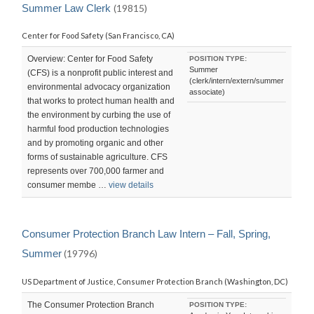
Summer Law Clerk
(19815)
Center for Food Safety (San Francisco, CA)
Overview: Center for Food Safety
POSITION TYPE:
Summer
(CFS) is a nonprofit public interest and
(clerk/intern/extern/summer
environmental advocacy organization
associate)
that works to protect human health and
the environment by curbing the use of
harmful food production technologies
and by promoting organic and other
forms of sustainable agriculture. CFS
represents over 700,000 farmer and
consumer membe …
view details
Consumer Protection Branch Law Intern – Fall, Spring,
Summer
(19796)
US Department of Justice, Consumer Protection Branch (Washington, DC)
The Consumer Protection Branch
POSITION TYPE: