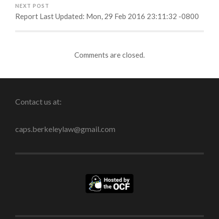
NEXT POST
Report Last Updated: Mon, 29 Feb 2016 23:11:32 -0800
Comments are closed.
Contact us at:
caps.berkeleylaw@gmail.com