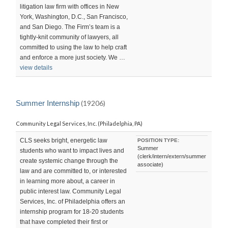
litigation law firm with offices in New
York, Washington, D.C., San Francisco,
and San Diego. The Firm’s team is a
tightly-knit community of lawyers, all
committed to using the law to help craft
and enforce a more just society. We …
view details
Summer Internship
(19206)
Community Legal Services, Inc. (Philadelphia, PA)
CLS seeks bright, energetic law
POSITION TYPE:
Summer
students who want to impact lives and
(clerk/intern/extern/summer
create systemic change through the
associate)
law and are committed to, or interested
in learning more about, a career in
public interest law. Community Legal
Services, Inc. of Philadelphia offers an
internship program for 18-20 students
that have completed their first or