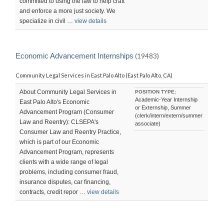
committed to using the law to help craft
and enforce a more just society. We
specialize in civil …
view details
Economic Advancement Internships
(19483)
Community Legal Services in East Palo Alto (East Palo Alto, CA)
About Community Legal Services in
POSITION TYPE:
Academic-Year Internship
East Palo Alto's Economic
or Externship, Summer
Advancement Program (Consumer
(clerk/intern/extern/summer
Law and Reentry): CLSEPA's
associate)
Consumer Law and Reentry Practice,
which is part of our Economic
Advancement Program, represents
clients with a wide range of legal
problems, including consumer fraud,
insurance disputes, car financing,
contracts, credit repor …
view details