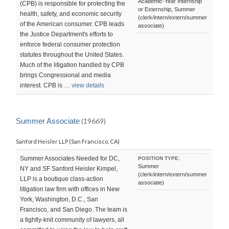
Academic-Year Internship
(CPB) is responsible for protecting the
or Externship, Summer
health, safety, and economic security
(clerk/intern/extern/summer
of the American consumer. CPB leads
associate)
the Justice Department's efforts to
enforce federal consumer protection
statutes throughout the United States.
Much of the litigation handled by CPB
brings Congressional and media
interest. CPB is …
view details
Summer Associate
(19669)
Sanford Heisler LLP (San Francisco, CA)
Summer Associates Needed for DC,
POSITION TYPE:
Summer
NY and SF Sanford Heisler Kimpel,
(clerk/intern/extern/summer
LLP is a boutique class-action
associate)
litigation law firm with offices in New
York, Washington, D.C., San
Francisco, and San Diego. The team is
a tightly-knit community of lawyers, all