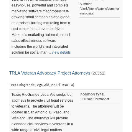
Summer
easy-to-use, powerful and complete
(clerk/intern/extern/summer
marketing software that propels fast-
associate)
growing small companies and global
enterprises, turning marketing from a
cost center into a revenue driver.
Marketo’s marketing automation and
sales effectiveness software –
including the world’s first integrated
solution for social mar …
view details
TRLA Veteran Advocacy Project Attorneys
(20362)
Texas Riogrande Legal Aid, Inc. (El Paso, TX)
Texas RioGrande Legal Aid seeks four
POSITION TYPE:
Full-time Permanent
attorneys to provide civil legal services
to veterans. The attorneys will be
located in San Antonio, El Paso, and
Weslaco. The attorneys will provide
extended civil services to veterans in a
wide range of civil legal matters