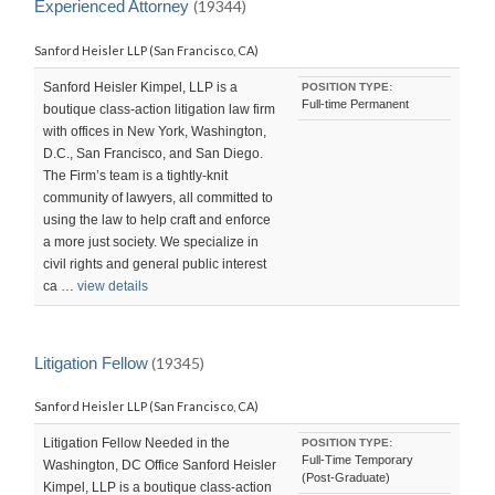
Experienced Attorney
(19344)
Sanford Heisler LLP (San Francisco, CA)
Sanford Heisler Kimpel, LLP is a
POSITION TYPE:
Full-time Permanent
boutique class-action litigation law firm
with offices in New York, Washington,
D.C., San Francisco, and San Diego.
The Firm’s team is a tightly-knit
community of lawyers, all committed to
using the law to help craft and enforce
a more just society. We specialize in
civil rights and general public interest
ca …
view details
Litigation Fellow
(19345)
Sanford Heisler LLP (San Francisco, CA)
Litigation Fellow Needed in the
POSITION TYPE:
Full-Time Temporary
Washington, DC Office Sanford Heisler
(Post-Graduate)
Kimpel, LLP is a boutique class-action