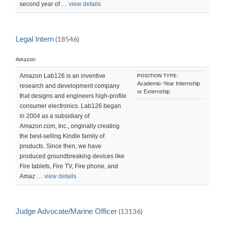
second year of …
view details
Legal Intern
(18546)
Amazon
Amazon Lab126 is an inventive
POSITION TYPE:
Academic-Year Internship
research and development company
or Externship
that designs and engineers high-profile
consumer electronics. Lab126 began
in 2004 as a subsidiary of
Amazon.com, Inc., originally creating
the best-selling Kindle family of
products. Since then, we have
produced groundbreaking devices like
Fire tablets, Fire TV, Fire phone, and
Amaz …
view details
Judge Advocate/Marine Officer
(13136)