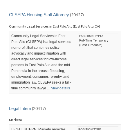
CLSEPA Housing Staff Attorney
(20427)
Community Legal Services in East Palo Alto (East Palo Alto, CA)
Community Legal Services in East
POSITION TYPE:
Full-Time Temporary
Palo Alto (CLSEPA) is a legal services
(Post-Graduate)
non-profit that combines policy
advocacy and impact litigation with
direct legal services for low-income
persons in East Palo Alto and the mid-
Peninsula in the areas of housing,
employment, consumer, re-entry, and
immigration law. CLSEPA seeks a full-
time community lawye …
view details
Legal Intern
(20417)
Marketo
LEGAL INTERN: Marketo provides
POSITION TYPE: