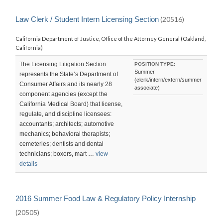
Law Clerk / Student Intern Licensing Section
(20516)
California Department of Justice, Office of the Attorney General (Oakland,
California)
The Licensing Litigation Section
POSITION TYPE:
Summer
represents the State’s Department of
(clerk/intern/extern/summer
Consumer Affairs and its nearly 28
associate)
component agencies (except the
California Medical Board) that license,
regulate, and discipline licensees:
accountants; architects; automotive
mechanics; behavioral therapists;
cemeteries; dentists and dental
technicians; boxers, mart …
view
details
2016 Summer Food Law & Regulatory Policy Internship
(20505)