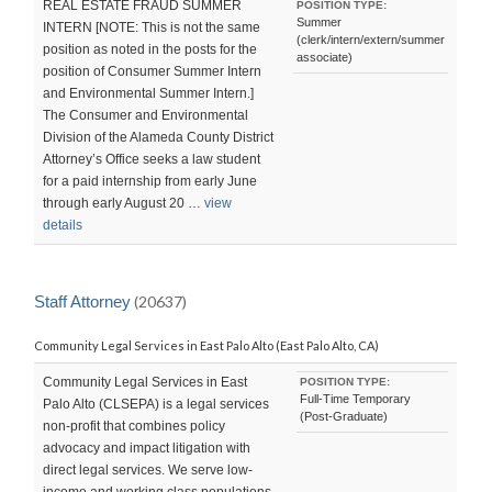
REAL ESTATE FRAUD SUMMER
POSITION TYPE:
Summer
INTERN [NOTE: This is not the same
(clerk/intern/extern/summer
position as noted in the posts for the
associate)
position of Consumer Summer Intern
and Environmental Summer Intern.]
The Consumer and Environmental
Division of the Alameda County District
Attorney’s Office seeks a law student
for a paid internship from early June
through early August 20 …
view
details
Staff Attorney
(20637)
Community Legal Services in East Palo Alto (East Palo Alto, CA)
Community Legal Services in East
POSITION TYPE:
Full-Time Temporary
Palo Alto (CLSEPA) is a legal services
(Post-Graduate)
non-profit that combines policy
advocacy and impact litigation with
direct legal services. We serve low-
income and working class populations,