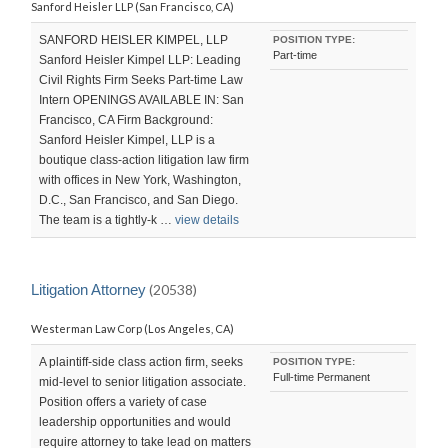
Sanford Heisler LLP (San Francisco, CA)
SANFORD HEISLER KIMPEL, LLP
POSITION TYPE:
Part-time
Sanford Heisler Kimpel LLP: Leading
Civil Rights Firm Seeks Part-time Law
Intern OPENINGS AVAILABLE IN: San
Francisco, CA Firm Background:
Sanford Heisler Kimpel, LLP is a
boutique class-action litigation law firm
with offices in New York, Washington,
D.C., San Francisco, and San Diego.
The team is a tightly-k …
view details
Litigation Attorney
(20538)
Westerman Law Corp (Los Angeles, CA)
A plaintiff-side class action firm, seeks
POSITION TYPE:
Full-time Permanent
mid-level to senior litigation associate.
Position offers a variety of case
leadership opportunities and would
require attorney to take lead on matters