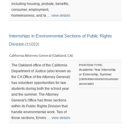
including housing, probate, benefits,
consumer, employment,
homelessness, and fa …
view details
Internships in Environmental Sections of Public Rights
Division
(15022)
California Attorney General (Oakland, CA)
The Oakland office of the California
POSITION TYPE:
Academic-Year Internship
Department of Justice (also known as
or Externship, Summer
the CA Office of the Attorney General)
(clerk/intern/extern/summer
has volunteer opportunities for law
associate)
students during both the school year
and the summer. The Attorney
General's Office has three sections
within its Public Rights Division that
handle environmental work. Two of
those sections, Enviro …
view details