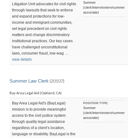
Summer
Litigation Unit advocates for civil rights
(clerk/intern/extern/summer
through lawsuits that seek to enforce
associate)
and expand protections for low-
income and immigrant communities,
set legal precedent on civil rights
matters and change discriminatory
institutional practices. Our key cases
have challenged unconstitutional
laws, consumer fraud, low-wag …
view details
Summer Law Clerk
(20107)
Bay Area Legal Aid (Oakland, CA)
Bay Area Legal Aid's (BayLegal)
POSITION TYPE:
Summer
mission is to provide meaningful
(clerk/intern/extern/summer
access to the civil justice system
associate)
through quality legal assistance
regardless of a client’s location,
language or disability. BayLegal is the