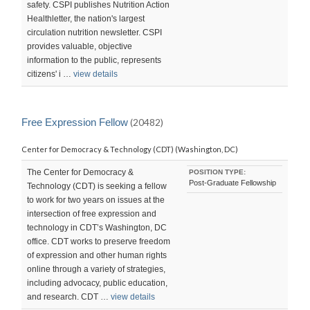
safety. CSPI publishes Nutrition Action
Healthletter, the nation's largest
circulation nutrition newsletter. CSPI
provides valuable, objective
information to the public, represents
citizens' i …
view details
Free Expression Fellow
(20482)
Center for Democracy & Technology (CDT) (Washington, DC)
The Center for Democracy &
POSITION TYPE:
Post-Graduate Fellowship
Technology (CDT) is seeking a fellow
to work for two years on issues at the
intersection of free expression and
technology in CDT’s Washington, DC
office. CDT works to preserve freedom
of expression and other human rights
online through a variety of strategies,
including advocacy, public education,
and research. CDT …
view details