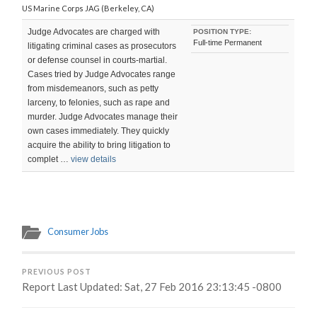
US Marine Corps JAG (Berkeley, CA)
Judge Advocates are charged with
POSITION TYPE:
Full-time Permanent
litigating criminal cases as prosecutors
or defense counsel in courts-martial.
Cases tried by Judge Advocates range
from misdemeanors, such as petty
larceny, to felonies, such as rape and
murder. Judge Advocates manage their
own cases immediately. They quickly
acquire the ability to bring litigation to
complet …
view details
Consumer Jobs
PREVIOUS POST
Report Last Updated: Sat, 27 Feb 2016 23:13:45 -0800