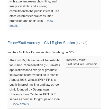
with excellent research, writing, and
analytical skills, and a strong
commitment to the public interest. The
office enforces federal consumer
protection and antitrust la …
view
details
Fellow/Staff Attorney – Civil Rights Section
(19578)
Institute for Public Representation (Washington, DC)
The Civil Rights section of the Institute
POSITION TYPE:
Post-Graduate Fellowship
for Public Representation (IPR) invites
applications for a two-year graduate
fellow/staff attorney position to start in
August 2016. What is IPR? IPR is a
public interest law firm and law school
clinic founded by Georgetown
University Law Center in 1971. IPR
serves as counsel for groups and indiv
…
view details