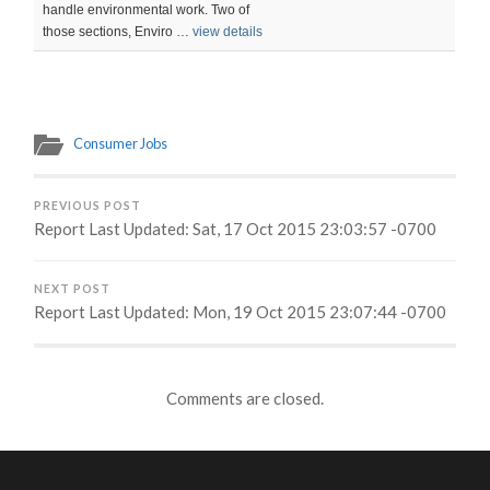
handle environmental work. Two of
those sections, Enviro …
view details
Consumer Jobs
PREVIOUS POST
Report Last Updated: Sat, 17 Oct 2015 23:03:57 -0700
NEXT POST
Report Last Updated: Mon, 19 Oct 2015 23:07:44 -0700
Comments are closed.