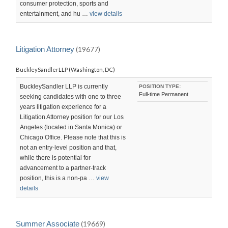
consumer protection, sports and
entertainment, and hu …
view details
Litigation Attorney
(19677)
BuckleySandlerLLP (Washington, DC)
BuckleySandler LLP is currently
POSITION TYPE:
Full-time Permanent
seeking candidates with one to three
years litigation experience for a
Litigation Attorney position for our Los
Angeles (located in Santa Monica) or
Chicago Office. Please note that this is
not an entry-level position and that,
while there is potential for
advancement to a partner-track
position, this is a non-pa …
view
details
Summer Associate
(19669)