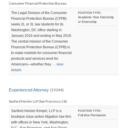
Consumer Financial Protection Bureau
The Legal Division of the Consumer
POSITION TYPE:
Academic-Year Internship
Financial Protection Bureau (CFPB)
or Externship
seeks 2L or 3L law students for its
Washington, DC office starting in
January 2016 and ending in May 2016.
The central mission of the Consumer
Financial Protection Bureau (CFPB) is
to make markets for consumer financial
products and services work for
Americans—whether they …
view
details
Experienced Attorney
(19344)
Sanford Heisler LLP (San Francisco, CA)
Sanford Heisler Kimpel, LLP is a
POSITION TYPE:
Full-time Permanent
boutique class-action litigation law firm
with offices in New York, Washington,
D.C., San Francisco, and San Diego.