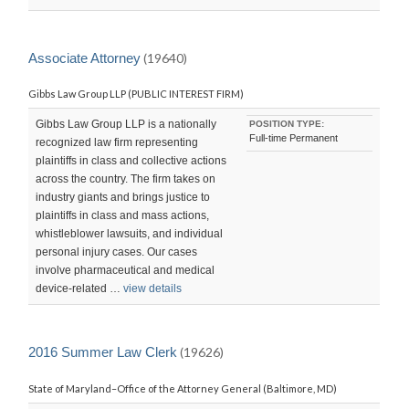
Associate Attorney
(19640)
Gibbs Law Group LLP (PUBLIC INTEREST FIRM)
Gibbs Law Group LLP is a nationally
POSITION TYPE:
Full-time Permanent
recognized law firm representing
plaintiffs in class and collective actions
across the country. The firm takes on
industry giants and brings justice to
plaintiffs in class and mass actions,
whistleblower lawsuits, and individual
personal injury cases. Our cases
involve pharmaceutical and medical
device-related …
view details
2016 Summer Law Clerk
(19626)
State of Maryland–Office of the Attorney General (Baltimore, MD)