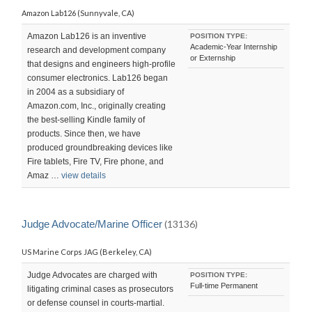
Amazon Lab126 (Sunnyvale, CA)
Amazon Lab126 is an inventive
POSITION TYPE:
Academic-Year Internship
research and development company
or Externship
that designs and engineers high-profile
consumer electronics. Lab126 began
in 2004 as a subsidiary of
Amazon.com, Inc., originally creating
the best-selling Kindle family of
products. Since then, we have
produced groundbreaking devices like
Fire tablets, Fire TV, Fire phone, and
Amaz …
view details
Judge Advocate/Marine Officer
(13136)
US Marine Corps JAG (Berkeley, CA)
Judge Advocates are charged with
POSITION TYPE:
Full-time Permanent
litigating criminal cases as prosecutors
or defense counsel in courts-martial.