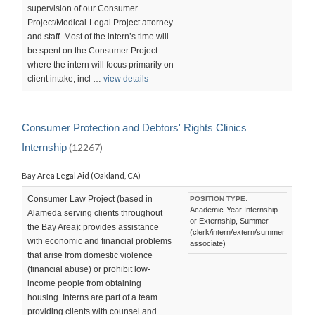
supervision of our Consumer
Project/Medical-Legal Project attorney
and staff. Most of the intern’s time will
be spent on the Consumer Project
where the intern will focus primarily on
client intake, incl …
view details
Consumer Protection and Debtors' Rights Clinics
Internship
(12267)
Bay Area Legal Aid (Oakland, CA)
Consumer Law Project (based in
POSITION TYPE:
Academic-Year Internship
Alameda serving clients throughout
or Externship, Summer
the Bay Area): provides assistance
(clerk/intern/extern/summer
with economic and financial problems
associate)
that arise from domestic violence
(financial abuse) or prohibit low-
income people from obtaining
housing. Interns are part of a team
providing clients with counsel and