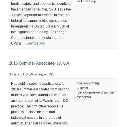
or Externship
health, safety, and economic security of
the American consumer. CPB leads the
Justice Department's efforts to enforce
federal consumer protection statutes
throughout the United States. Much of
the litigation handled by CPB brings
Congressional and media interest.
CPB is …
view details
2016 Summer Associate
(19700)
Hausfeld LLP (Washington, DC)
Hausfeld is seeking applications for
POSITION TYPE:
Summer
2016 summer associates from second
(clerk/intern/extern/summer
or third year law students to work as
associate)
an integral part of its Washington, DC
practice. The firm often represents
plaintiffs in class actions and
individual matters in the areas of
antitrust, financial services, mass tort,