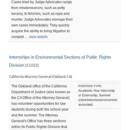
Cases tried by Judge Advocates range
from misdemeanors, such as petty
larceny, to felonies, such as rape and
murder. Judge Advocates manage their
own cases immediately. They quickly
acquire the ability to bring litigation to
complet …
view details
Internships in Environmental Sections of Public Rights
Division
(15022)
California Attorney General (Oakland, CA)
The Oakland office of the California
POSITION TYPE:
Academic-Year Internship
Department of Justice (also known as
or Externship, Summer
the CA Office of the Attorney General)
(clerk/intern/extern/summer
has volunteer opportunities for law
associate)
students during both the school year
and the summer. The Attorney
General's Office has three sections
within its Public Rights Division that