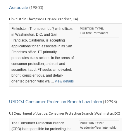
LAST
UPDATED:
Associate
(19803)
SUN,
18
Finkelstein Thompson LLP (San Francisco, CA)
OCT
2015
23:05:55
Finkelstein Thompson LLP, with offices
POSITION TYPE:
-0700
Full-time Permanent
in Washington, D.C. and San
Francisco, California, is accepting
applications for an associate in its San
Francisco office. FT primarily
prosecutes class actions in the areas of
consumer protection, antitrust and
securities fraud. FT seeks a motivated,
bright, conscientious, and detail-
oriented person who wa …
view details
USDOJ Consumer Protection Branch Law Intern
(19796)
US Department of Justice, Consumer Protection Branch (Washington, DC)
The Consumer Protection Branch
POSITION TYPE:
Academic-Year Internship
(CPB) is responsible for protecting the