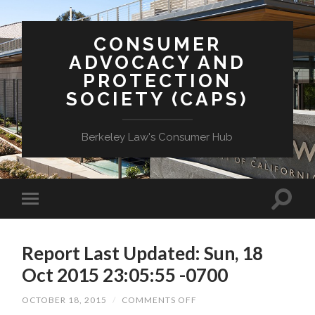
CONSUMER
ADVOCACY AND
PROTECTION
SOCIETY (CAPS)
Berkeley Law's Consumer Hub
Report Last Updated: Sun, 18
Oct 2015 23:05:55 -0700
ON
OCTOBER 18, 2015
/
COMMENTS OFF
REPORT