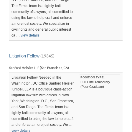
The Firm’s team is a tightly-knit
community of lawyers, all committed to
using the law to help craft and enforce
a more just society. We specialize in
civil rights and general public interest
ca …
view details
Litigation Fellow
(19345)
Sanford Heisler LLP (San Francisco, CA)
Litigation Fellow Needed in the
POSITION TYPE:
Full-Time Temporary
Washington, DC Office Sanford Heisler
(Post-Graduate)
Kimpel, LLP is a boutique class-action
litigation law firm with offices in New
York, Washington, D.C., San Francisco,
and San Diego. The Firm’s team is a
tightly-knit community of lawyers, all
committed to using the law to help craft
and enforce a more just society. We …
view details