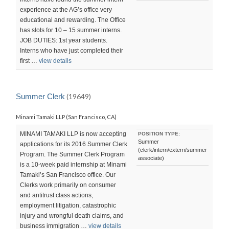
experience at the AG’s office very
educational and rewarding. The Office
has slots for 10 – 15 summer interns.
JOB DUTIES: 1st year students.
Interns who have just completed their
first …
view details
Summer Clerk
(19649)
Minami Tamaki LLP (San Francisco, CA)
MINAMI TAMAKI LLP is now accepting
POSITION TYPE:
Summer
applications for its 2016 Summer Clerk
(clerk/intern/extern/summer
Program. The Summer Clerk Program
associate)
is a 10-week paid internship at Minami
Tamaki’s San Francisco office. Our
Clerks work primarily on consumer
and antitrust class actions,
employment litigation, catastrophic
injury and wrongful death claims, and
business immigration …
view details