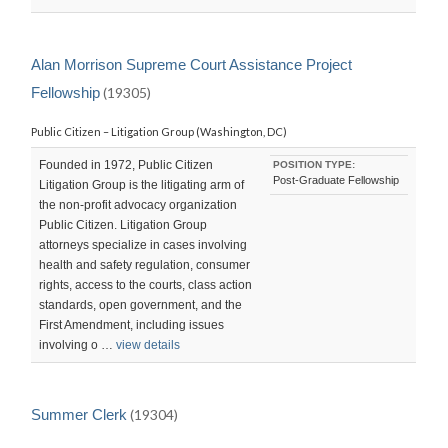
Alan Morrison Supreme Court Assistance Project
Fellowship
(19305)
Public Citizen – Litigation Group (Washington, DC)
Founded in 1972, Public Citizen
POSITION TYPE:
Post-Graduate Fellowship
Litigation Group is the litigating arm of
the non-profit advocacy organization
Public Citizen. Litigation Group
attorneys specialize in cases involving
health and safety regulation, consumer
rights, access to the courts, class action
standards, open government, and the
First Amendment, including issues
involving o …
view details
Summer Clerk
(19304)