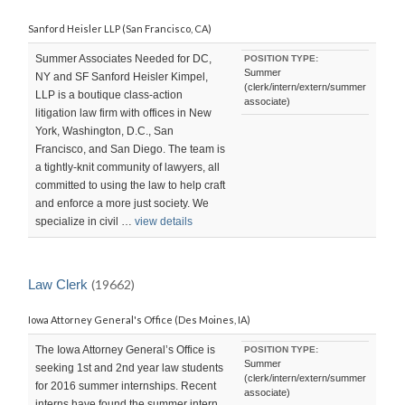
Sanford Heisler LLP (San Francisco, CA)
Summer Associates Needed for DC,
POSITION TYPE:
Summer
NY and SF Sanford Heisler Kimpel,
(clerk/intern/extern/summer
LLP is a boutique class-action
associate)
litigation law firm with offices in New
York, Washington, D.C., San
Francisco, and San Diego. The team is
a tightly-knit community of lawyers, all
committed to using the law to help craft
and enforce a more just society. We
specialize in civil …
view details
Law Clerk
(19662)
Iowa Attorney General's Office (Des Moines, IA)
The Iowa Attorney General’s Office is
POSITION TYPE:
Summer
seeking 1st and 2nd year law students
(clerk/intern/extern/summer
for 2016 summer internships. Recent
associate)
interns have found the summer intern