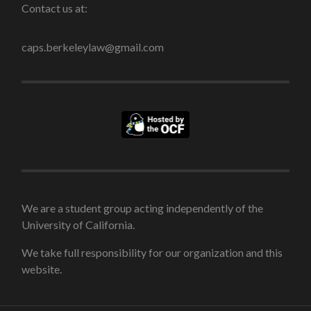
Contact us at:
caps.berkeleylaw@gmail.com
We are a student group acting independently of the
University of California.
We take full responsibility for our organization and this
website.