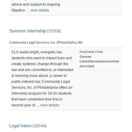
advice and support to ongoing
litigation …
view details
Summer Internship
(19206)
Community Legal Services, Inc. (Philadelphia, PA)
CLS seeks bright, energetic law
POSITION TYPE:
Summer
students who want to impact lives and
(clerk/intern/extern/summer
create systemic change through the
associate)
law and are committed to, or interested
in learning more about, a career in
public interest law. Community Legal
Services, Inc. of Philadelphia offers an
internship program for 18-20 students
that have completed their first or
second year of …
view details
Legal Intern
(18546)