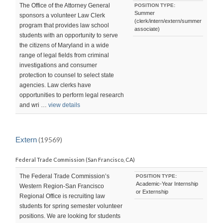
The Office of the Attorney General
POSITION TYPE:
Summer
sponsors a volunteer Law Clerk
(clerk/intern/extern/summer
program that provides law school
associate)
students with an opportunity to serve
the citizens of Maryland in a wide
range of legal fields from criminal
investigations and consumer
protection to counsel to select state
agencies. Law clerks have
opportunities to perform legal research
and wri …
view details
Extern
(19569)
Federal Trade Commission (San Francisco, CA)
The Federal Trade Commission’s
POSITION TYPE:
Academic-Year Internship
Western Region-San Francisco
or Externship
Regional Office is recruiting law
students for spring semester volunteer
positions. We are looking for students