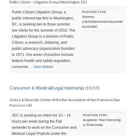
Public Citizen – Litigation Group (Washington, DC)
Public Citizen Litigation Group, a
POSITION TYPE:
Summer
public interest law firm in Washington,
(clerk/intern/extern/summer
DC, is seeking two to three summer
associate)
law clerks for the summer of 2016. The
Litigation Group is a division of Public
Citizen, a research, lobbying, and
public advocacy organization founded
in 1971. Our areas of practice include
federal health and safety regulation,
consumer …
view details
Consumer & Medical/Legal Internship
(19259)
Justice & Diversity Center of the Bar Association of San Francisco (San
Francisco, CA)
JDC is seeking an intern for 10 – 16
POSITION TYPE:
Academic-Year Internship
hours per week during the Fall
or Externship
semester to work on the Consumer and
Medical-Legal Projects under the