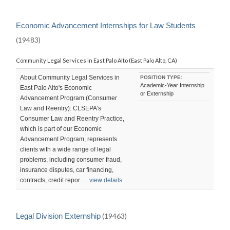
Economic Advancement Internships for Law Students
(19483)
Community Legal Services in East Palo Alto (East Palo Alto, CA)
About Community Legal Services in
POSITION TYPE:
Academic-Year Internship
East Palo Alto's Economic
or Externship
Advancement Program (Consumer
Law and Reentry): CLSEPA's
Consumer Law and Reentry Practice,
which is part of our Economic
Advancement Program, represents
clients with a wide range of legal
problems, including consumer fraud,
insurance disputes, car financing,
contracts, credit repor …
view details
Legal Division Externship
(19463)