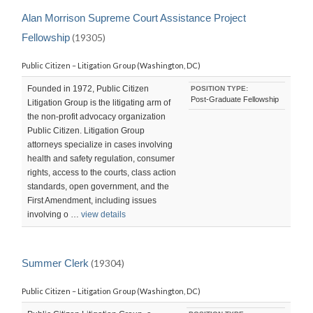
Alan Morrison Supreme Court Assistance Project
Fellowship
(19305)
Public Citizen – Litigation Group (Washington, DC)
Founded in 1972, Public Citizen
POSITION TYPE:
Post-Graduate Fellowship
Litigation Group is the litigating arm of
the non-profit advocacy organization
Public Citizen. Litigation Group
attorneys specialize in cases involving
health and safety regulation, consumer
rights, access to the courts, class action
standards, open government, and the
First Amendment, including issues
involving o …
view details
Summer Clerk
(19304)
Public Citizen – Litigation Group (Washington, DC)