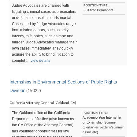
Judge Advocates are charged with
POSITION TYPE:
Full-time Permanent
litigating criminal cases as prosecutors
or defense counsel in courts-martial.
Cases tried by Judge Advocates range
from misdemeanors, such as petty
larceny, to felonies, such as rape and
murder. Judge Advocates manage their
own cases immediately. They quickly
acquire the ability to bring litigation to
complet …
view details
Internships in Environmental Sections of Public Rights
Division
(15022)
California Attorney General (Oakland, CA)
The Oakland office of the California
POSITION TYPE:
Academic-Year Internship
Department of Justice (also known as
or Externship, Summer
the CA Office of the Attorney General)
(clerk/intern/extern/summer
has volunteer opportunities for law
associate)