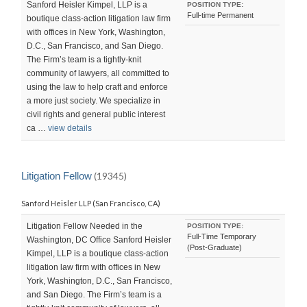
Sanford Heisler Kimpel, LLP is a
POSITION TYPE:
Full-time Permanent
boutique class-action litigation law firm
with offices in New York, Washington,
D.C., San Francisco, and San Diego.
The Firm’s team is a tightly-knit
community of lawyers, all committed to
using the law to help craft and enforce
a more just society. We specialize in
civil rights and general public interest
ca …
view details
Litigation Fellow
(19345)
Sanford Heisler LLP (San Francisco, CA)
Litigation Fellow Needed in the
POSITION TYPE:
Full-Time Temporary
Washington, DC Office Sanford Heisler
(Post-Graduate)
Kimpel, LLP is a boutique class-action
litigation law firm with offices in New
York, Washington, D.C., San Francisco,
and San Diego. The Firm’s team is a