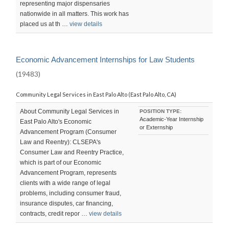
representing major dispensaries
nationwide in all matters. This work has
placed us at th …
view details
Economic Advancement Internships for Law Students
(19483)
Community Legal Services in East Palo Alto (East Palo Alto, CA)
About Community Legal Services in
POSITION TYPE:
Academic-Year Internship
East Palo Alto's Economic
or Externship
Advancement Program (Consumer
Law and Reentry): CLSEPA's
Consumer Law and Reentry Practice,
which is part of our Economic
Advancement Program, represents
clients with a wide range of legal
problems, including consumer fraud,
insurance disputes, car financing,
contracts, credit repor …
view details