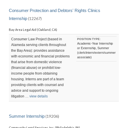
Consumer Protection and Debtors' Rights Clinics
Internship
(12267)
Bay Area Legal Aid (Oakland, CA)
Consumer Law Project (based in
POSITION TYPE:
Academic-Year Internship
Alameda serving clients throughout
or Externship, Summer
the Bay Area): provides assistance
(clerk/intern/extern/summer
with economic and financial problems
associate)
that arise from domestic violence
(financial abuse) or prohibit low-
income people from obtaining
housing. Interns are part of a team
providing clients with counsel and
advice and support to ongoing
litigation …
view details
Summer Internship
(19206)
Community Legal Services, Inc. (Philadelphia, PA)