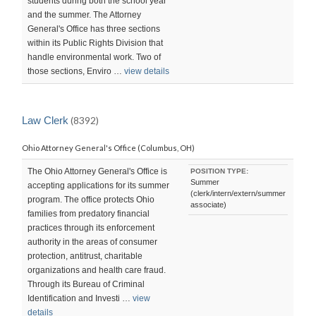
students during both the school year
and the summer. The Attorney
General's Office has three sections
within its Public Rights Division that
handle environmental work. Two of
those sections, Enviro …
view details
Law Clerk
(8392)
Ohio Attorney General's Office (Columbus, OH)
The Ohio Attorney General's Office is
POSITION TYPE:
Summer
accepting applications for its summer
(clerk/intern/extern/summer
program. The office protects Ohio
associate)
families from predatory financial
practices through its enforcement
authority in the areas of consumer
protection, antitrust, charitable
organizations and health care fraud.
Through its Bureau of Criminal
Identification and Investi …
view
details