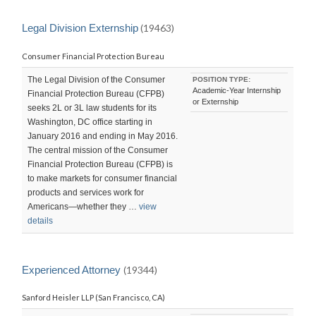
Legal Division Externship
(19463)
Consumer Financial Protection Bureau
The Legal Division of the Consumer
POSITION TYPE:
Academic-Year Internship
Financial Protection Bureau (CFPB)
or Externship
seeks 2L or 3L law students for its
Washington, DC office starting in
January 2016 and ending in May 2016.
The central mission of the Consumer
Financial Protection Bureau (CFPB) is
to make markets for consumer financial
products and services work for
Americans—whether they …
view
details
Experienced Attorney
(19344)
Sanford Heisler LLP (San Francisco, CA)