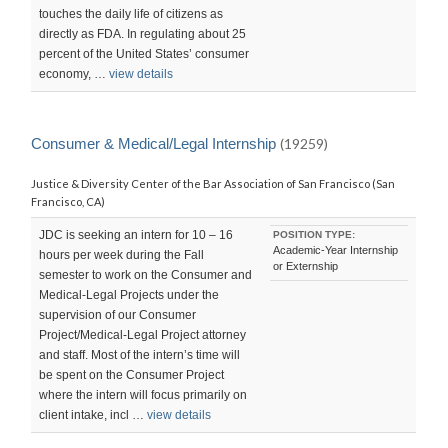
touches the daily life of citizens as
directly as FDA. In regulating about 25
percent of the United States’ consumer
economy, …
view details
Consumer & Medical/Legal Internship
(19259)
Justice & Diversity Center of the Bar Association of San Francisco (San
Francisco, CA)
JDC is seeking an intern for 10 – 16
POSITION TYPE:
Academic-Year Internship
hours per week during the Fall
or Externship
semester to work on the Consumer and
Medical-Legal Projects under the
supervision of our Consumer
Project/Medical-Legal Project attorney
and staff. Most of the intern’s time will
be spent on the Consumer Project
where the intern will focus primarily on
client intake, incl …
view details