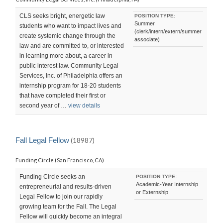
CLS seeks bright, energetic law
POSITION TYPE:
Summer
students who want to impact lives and
(clerk/intern/extern/summer
create systemic change through the
associate)
law and are committed to, or interested
in learning more about, a career in
public interest law. Community Legal
Services, Inc. of Philadelphia offers an
internship program for 18-20 students
that have completed their first or
second year of …
view details
Fall Legal Fellow
(18987)
Funding Circle (San Francisco, CA)
Funding Circle seeks an
POSITION TYPE:
Academic-Year Internship
entrepreneurial and results-driven
or Externship
Legal Fellow to join our rapidly
growing team for the Fall. The Legal
Fellow will quickly become an integral