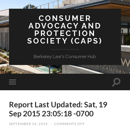
CONSUMER
ADVOCACY AND
PROTECTION
SOCIETY (CAPS)
Berkeley Law's Consumer Hub
Report Last Updated: Sat, 19
Sep 2015 23:05:18 -0700
ON
SEPTEMBER 19, 2015
/
COMMENTS OFF
REPORT