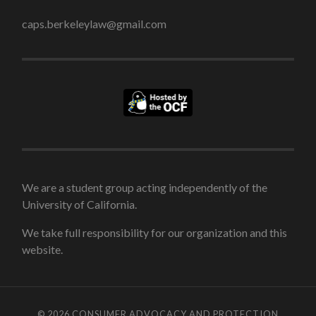
caps.berkeleylaw@gmail.com
We are a student group acting independently of the
University of California.
We take full responsibility for our organization and this
website.
© 2026
CONSUMER ADVOCACY AND PROTECTION