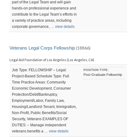
part of the Legal Team and will gain
hands-on professional experience and
contribute to the Legal Team’s efforts in
a variety of practice areas, including
corporate governance, …
view details
Veterans Legal Corps Fellowship
(18866)
Legal Aid Foundation of Los Angeles (Los Angeles, CA)
Job Type: FELLOWSHIP – Legal:
POSITION TYPE:
Post-Graduate Fellowship
Project-Based Schedule Type: Full
Time Practice Areas: Community
Economic Development, Consumer
Protection/Debt/Bankruptcy,
Employment/Labor, Family Law,
Housing/Landlord-Tenant, Immigration,
Non-Profit, Public Benefits/Social
Security, Veterans EXAMPLES OF
DUTIES: – Manage independent
veterans benefits a …
view details