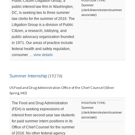
Public Citizen Litigation Group, a
POSITION TYPE:
Summer
public interest law firm in Washington,
(clerk/intern/extern/summer
DC, is seeking two to three summer
associate)
law clerks for the summer of 2016. The
Litigation Group is a division of Public
Citizen, a research, lobbying, and
public advocacy organization founded
in 1971. Our areas of practice include
federal health and safety regulation,
consumer …
view details
Summer Internship
(19276)
US Food and Drug Administration Office of the Chief Counsel (Silver
Spring, MD)
The Food and Drug Administration
POSITION TYPE:
Summer
(FDA) is seeking expressions of
(clerk/intern/extern/summer
interest from second-year law students
associate)
for paid summer intern positions in its
Office of Chief Counsel for the summer
of 2016. No other federal agency