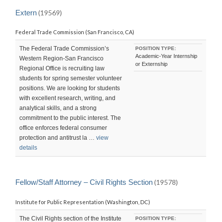
LAST
UPDATED:
Extern
(19569)
SAT,
19
Federal Trade Commission (San Francisco, CA)
SEP
2015
23:05:18
The Federal Trade Commission’s
POSITION TYPE:
-0700
Academic-Year Internship
Western Region-San Francisco
or Externship
Regional Office is recruiting law
students for spring semester volunteer
positions. We are looking for students
with excellent research, writing, and
analytical skills, and a strong
commitment to the public interest. The
office enforces federal consumer
protection and antitrust la …
view
details
Fellow/Staff Attorney – Civil Rights Section
(19578)
Institute for Public Representation (Washington, DC)
The Civil Rights section of the Institute
POSITION TYPE: