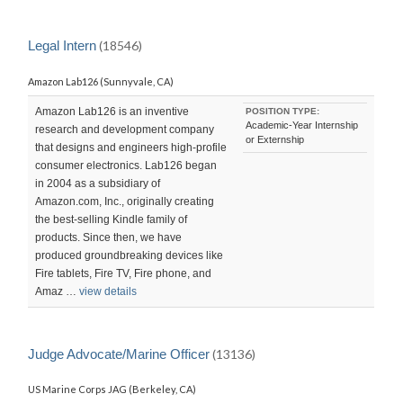
Legal Intern
(18546)
Amazon Lab126 (Sunnyvale, CA)
Amazon Lab126 is an inventive
POSITION TYPE:
Academic-Year Internship
research and development company
or Externship
that designs and engineers high-profile
consumer electronics. Lab126 began
in 2004 as a subsidiary of
Amazon.com, Inc., originally creating
the best-selling Kindle family of
products. Since then, we have
produced groundbreaking devices like
Fire tablets, Fire TV, Fire phone, and
Amaz …
view details
Judge Advocate/Marine Officer
(13136)
US Marine Corps JAG (Berkeley, CA)