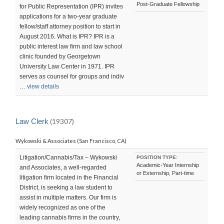
Post-Graduate Fellowship
for Public Representation (IPR) invites
applications for a two-year graduate
fellow/staff attorney position to start in
August 2016. What is IPR? IPR is a
public interest law firm and law school
clinic founded by Georgetown
University Law Center in 1971. IPR
serves as counsel for groups and indiv
…
view details
Law Clerk
(19307)
Wykowski & Associates (San Francisco, CA)
Litigation/Cannabis/Tax – Wykowski
POSITION TYPE:
Academic-Year Internship
and Associates, a well-regarded
or Externship, Part-time
litigation firm located in the Financial
District, is seeking a law student to
assist in multiple matters. Our firm is
widely recognized as one of the
leading cannabis firms in the country,