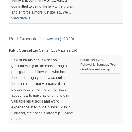
tightly-knit community of lawyers, all
committed to using the law to help craft
and enforce a more just society. We …
view details
Post-Graduate Fellowship
(19320)
Public Counsel Law Center (Los Angeles, CA)
Law students and law school
POSITION TYPE:
Fellowship Sponsor, Post-
graduates, if you are considering a
Graduate Fellowship
post graduate fellowship, whether
funded through your law school, or
through a third-party organization,
please read on for more information
about how to use that funding to gain
valuable legal skills and work
experience at Public Counsel. Public
Counsel, the nation’s largest p …
view
details