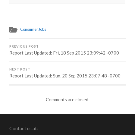
Consumer Jobs
PREVIOUS POST
Report Last Updated: Fri, 18 Sep 2015 23:09:42 -0700
NEXT POST
Report Last Updated: Sun, 20 Sep 2015 23:07:48 -0700
Comments are closed.
Contact us at: