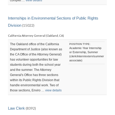
complet …
view details
Internships in Environmental Sections of Public Rights
Division
(15022)
California Attorney General (Oakland, CA)
The Oakland office of the California
POSITION TYPE:
Academic-Year Internship
Department of Justice (also known as
or Externship, Summer
the CA Office of the Attorney General)
(clerk/intern/extern/summer
has volunteer opportunities for law
associate)
students during both the school year
and the summer. The Attorney
General's Office has three sections
within its Public Rights Division that
handle environmental work. Two of
those sections, Enviro …
view details
Law Clerk
(8392)