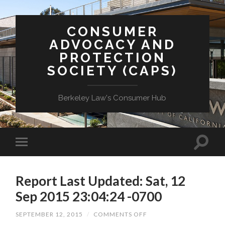
CONSUMER
ADVOCACY AND
PROTECTION
SOCIETY (CAPS)
Berkeley Law's Consumer Hub
Report Last Updated: Sat, 12
Sep 2015 23:04:24 -0700
ON
SEPTEMBER 12, 2015
/
COMMENTS OFF
REPORT