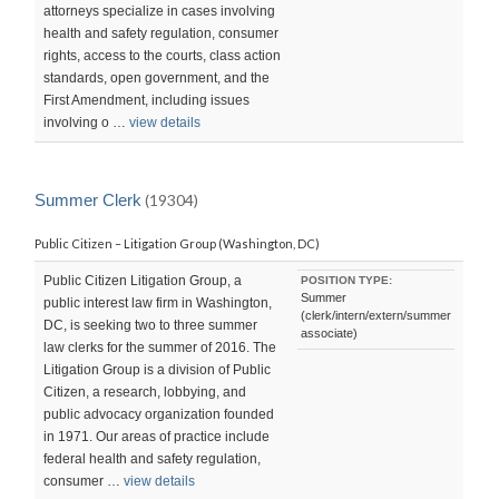
attorneys specialize in cases involving
health and safety regulation, consumer
rights, access to the courts, class action
standards, open government, and the
First Amendment, including issues
involving o …
view details
Summer Clerk
(19304)
Public Citizen – Litigation Group (Washington, DC)
Public Citizen Litigation Group, a
POSITION TYPE:
Summer
public interest law firm in Washington,
(clerk/intern/extern/summer
DC, is seeking two to three summer
associate)
law clerks for the summer of 2016. The
Litigation Group is a division of Public
Citizen, a research, lobbying, and
public advocacy organization founded
in 1971. Our areas of practice include
federal health and safety regulation,
consumer …
view details