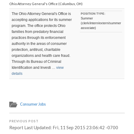
Ohio Attorney General's Office (Columbus, OH)
The Ohio Attorney General's Office is
POSITION TYPE:
Summer
accepting applications for its summer
(clerk/intern/extern/summer
program. The office protects Ohio
associate)
families from predatory financial
practices through its enforcement
authority in the areas of consumer
protection, antitrust, charitable
organizations and health care fraud.
Through its Bureau of Criminal
Identification and Investi …
view
details
Consumer Jobs
PREVIOUS POST
Report Last Updated: Fri, 11 Sep 2015 23:06:42 -0700