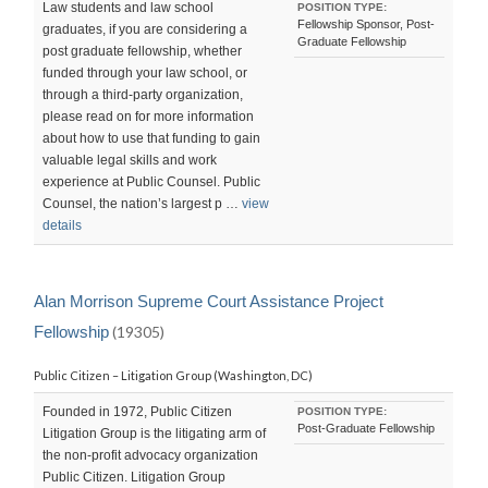
Law students and law school
POSITION TYPE:
Fellowship Sponsor, Post-
graduates, if you are considering a
Graduate Fellowship
post graduate fellowship, whether
funded through your law school, or
through a third-party organization,
please read on for more information
about how to use that funding to gain
valuable legal skills and work
experience at Public Counsel. Public
Counsel, the nation’s largest p …
view
details
Alan Morrison Supreme Court Assistance Project
Fellowship
(19305)
Public Citizen – Litigation Group (Washington, DC)
Founded in 1972, Public Citizen
POSITION TYPE:
Post-Graduate Fellowship
Litigation Group is the litigating arm of
the non-profit advocacy organization
Public Citizen. Litigation Group