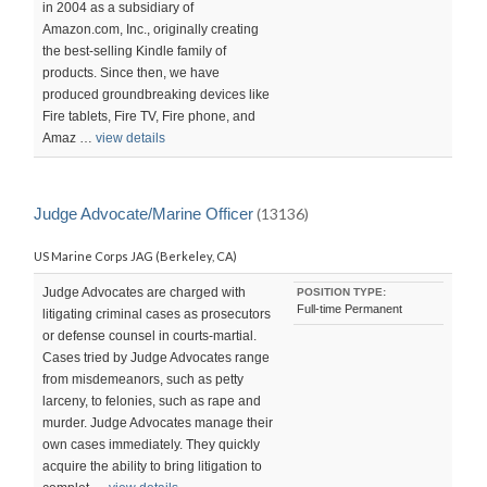
in 2004 as a subsidiary of
Amazon.com, Inc., originally creating
the best-selling Kindle family of
products. Since then, we have
produced groundbreaking devices like
Fire tablets, Fire TV, Fire phone, and
Amaz …
view details
Judge Advocate/Marine Officer
(13136)
US Marine Corps JAG (Berkeley, CA)
Judge Advocates are charged with
POSITION TYPE:
Full-time Permanent
litigating criminal cases as prosecutors
or defense counsel in courts-martial.
Cases tried by Judge Advocates range
from misdemeanors, such as petty
larceny, to felonies, such as rape and
murder. Judge Advocates manage their
own cases immediately. They quickly
acquire the ability to bring litigation to