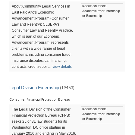
About Community Legal Services in
POSITION TYPE:
Academic-Year Internship
East Palo Alto's Economic
or Externship
Advancement Program (Consumer
Law and Reentry): CLSEPA's
Consumer Law and Reentry Practice,
which is part of our Economic
Advancement Program, represents
clients with a wide range of legal
problems, including consumer fraud,
insurance disputes, car financing,
contracts, credit repor …
view details
Legal Division Externship
(19463)
Consumer Financial Protection Bureau
The Legal Division of the Consumer
POSITION TYPE:
Academic-Year Internship
Financial Protection Bureau (CFPB)
or Externship
seeks 2L or 3L law students for its
Washington, DC office starting in
January 2016 and ending in May 2016.