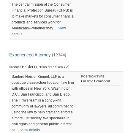
The central mission of the Consumer
Financial Protection Bureau (CFPB) is
to make markets for consumer financial
products and services work for
Americans—whether they …
view
details
Experienced Attorney
(19344)
Sanford Heisler LLP (San Francisco, CA)
Sanford Heisler Kimpel, LLP is a
POSITION TYPE:
Full-time Permanent
boutique class-action litigation law firm
with offices in New York, Washington,
D.C., San Francisco, and San Diego.
The Firm’s team is a tightly-knit
community of lawyers, all committed to
using the law to help craft and enforce
a more just society. We specialize in
civil rights and general public interest
ca …
view details