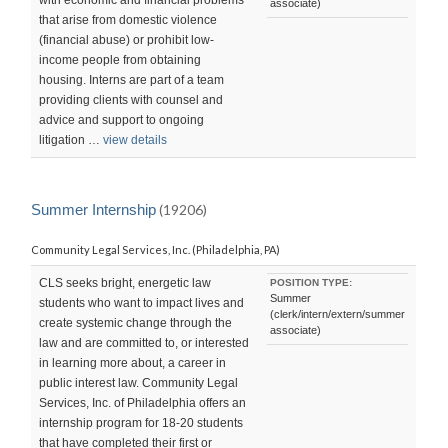
with economic and financial problems
associate)
that arise from domestic violence
(financial abuse) or prohibit low-
income people from obtaining
housing. Interns are part of a team
providing clients with counsel and
advice and support to ongoing
litigation …
view details
Summer Internship
(19206)
Community Legal Services, Inc. (Philadelphia, PA)
CLS seeks bright, energetic law
POSITION TYPE:
Summer
students who want to impact lives and
(clerk/intern/extern/summer
create systemic change through the
associate)
law and are committed to, or interested
in learning more about, a career in
public interest law. Community Legal
Services, Inc. of Philadelphia offers an
internship program for 18-20 students
that have completed their first or