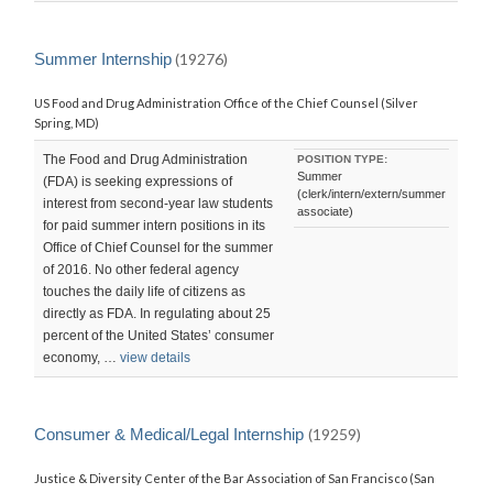
Summer Internship
(19276)
US Food and Drug Administration Office of the Chief Counsel (Silver
Spring, MD)
The Food and Drug Administration
POSITION TYPE:
Summer
(FDA) is seeking expressions of
(clerk/intern/extern/summer
interest from second-year law students
associate)
for paid summer intern positions in its
Office of Chief Counsel for the summer
of 2016. No other federal agency
touches the daily life of citizens as
directly as FDA. In regulating about 25
percent of the United States’ consumer
economy, …
view details
Consumer & Medical/Legal Internship
(19259)
Justice & Diversity Center of the Bar Association of San Francisco (San