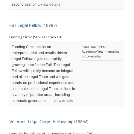
second year of …
view details
Fall Legal Fellow
(18987)
Funding Circle (San Francisco, CA)
Funding Circle seeks an
POSITION TYPE:
Academic-Year Internship
entrepreneurial and results-driven
or Externship
Legal Fellow to join our rapidly
growing team for the Fall. The Legal
Fellow will quickly become an integral
part of the Legal Team and will gain
hands-on professional experience and
contribute to the Legal Team’s efforts in
a variety of practice areas, including
corporate governance, …
view details
Veterans Legal Corps Fellowship
(18866)
Legal Aid Foundation of Los Angeles (Los Angeles, CA)