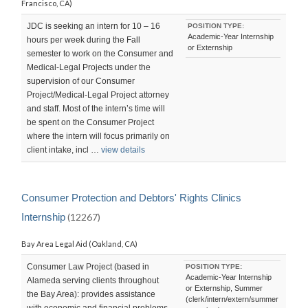
Francisco, CA)
JDC is seeking an intern for 10 – 16
POSITION TYPE:
Academic-Year Internship
hours per week during the Fall
or Externship
semester to work on the Consumer and
Medical-Legal Projects under the
supervision of our Consumer
Project/Medical-Legal Project attorney
and staff. Most of the intern’s time will
be spent on the Consumer Project
where the intern will focus primarily on
client intake, incl …
view details
Consumer Protection and Debtors' Rights Clinics
Internship
(12267)
Bay Area Legal Aid (Oakland, CA)
Consumer Law Project (based in
POSITION TYPE:
Academic-Year Internship
Alameda serving clients throughout
or Externship, Summer
the Bay Area): provides assistance
(clerk/intern/extern/summer