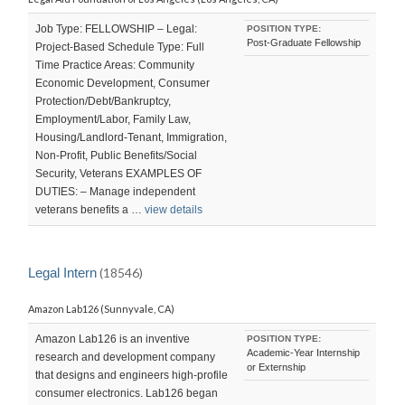
Job Type: FELLOWSHIP – Legal:
POSITION TYPE:
Post-Graduate Fellowship
Project-Based Schedule Type: Full
Time Practice Areas: Community
Economic Development, Consumer
Protection/Debt/Bankruptcy,
Employment/Labor, Family Law,
Housing/Landlord-Tenant, Immigration,
Non-Profit, Public Benefits/Social
Security, Veterans EXAMPLES OF
DUTIES: – Manage independent
veterans benefits a …
view details
Legal Intern
(18546)
Amazon Lab126 (Sunnyvale, CA)
Amazon Lab126 is an inventive
POSITION TYPE:
Academic-Year Internship
research and development company
or Externship
that designs and engineers high-profile
consumer electronics. Lab126 began