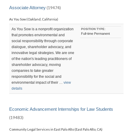
LAST
UPDATED:
Associate Attorney
(19474)
SAT,
12
As You Sow (Oakland, California)
SEP
2015
23:04:24
As You Sow is a nonprofit organization
POSITION TYPE:
-0700
Full-time Permanent
that promotes environmental and
social responsibility through corporate
dialogue, shareholder advocacy, and
innovative legal strategies. We are one
of the nation's leading practitioners of
shareholder advocacy, moving
companies to take greater
responsibility for the social and
environmental impact of their …
view
details
Economic Advancement Internships for Law Students
(19483)
Community Legal Services in East Palo Alto (East Palo Alto, CA)