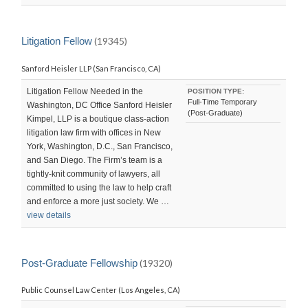
Litigation Fellow
(19345)
Sanford Heisler LLP (San Francisco, CA)
Litigation Fellow Needed in the
POSITION TYPE:
Full-Time Temporary
Washington, DC Office Sanford Heisler
(Post-Graduate)
Kimpel, LLP is a boutique class-action
litigation law firm with offices in New
York, Washington, D.C., San Francisco,
and San Diego. The Firm’s team is a
tightly-knit community of lawyers, all
committed to using the law to help craft
and enforce a more just society. We …
view details
Post-Graduate Fellowship
(19320)
Public Counsel Law Center (Los Angeles, CA)