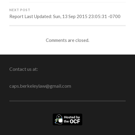
NEXT POST
Report Last Updated: Sun, 13 Sep 2015 23:05:31 -0700
Comments are closed.
Contact us at:
caps.berkeleylaw@gmail.com